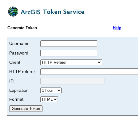
Generate Token
Help
Username
Password
Client
HTTP referer:
IP:
Expiration
Format